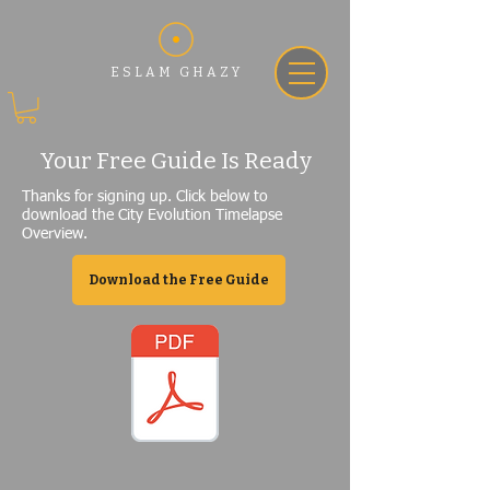
ESLAM GHAZY
Your Free Guide Is Ready
Thanks for signing up. Click below to
download the City Evolution Timelapse
Overview.
Download the Free Guide