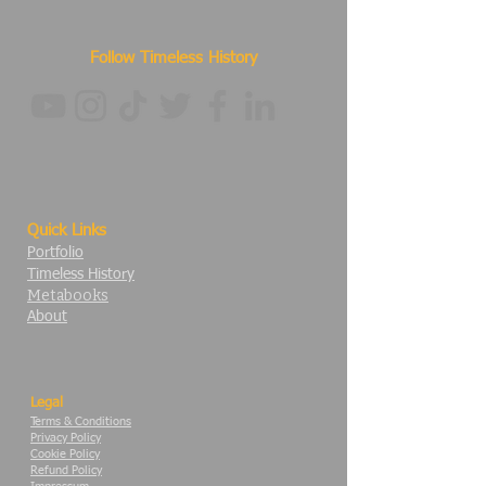
Follow Timeless History
Quick Links
Portfolio
Timeless History
Metabooks
About
Legal
Terms & Conditions
Privacy Policy
Cookie Policy
Refund Policy